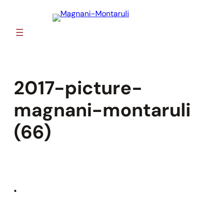
Skip
to
content
2017-picture-
magnani-montaruli
(66)
•