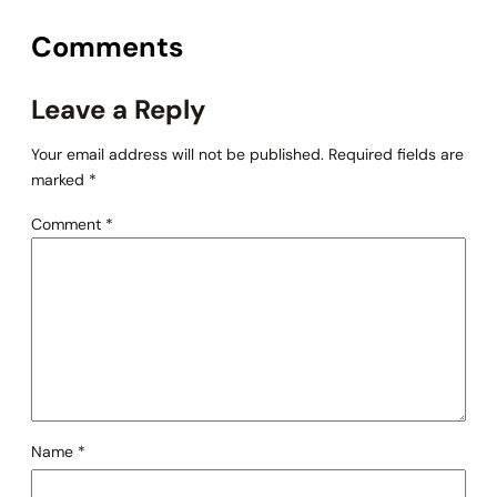
Comments
Leave a Reply
Your email address will not be published.
Required fields are
marked
*
Comment
*
Name
*