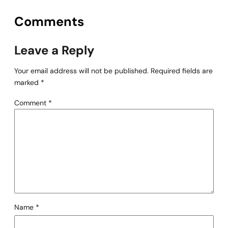
Comments
Leave a Reply
Your email address will not be published.
Required fields are
marked
*
Comment
*
Name
*