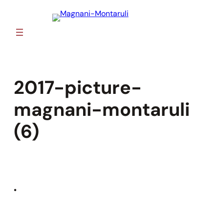
Skip
to
content
2017-picture-
magnani-montaruli
(6)
•