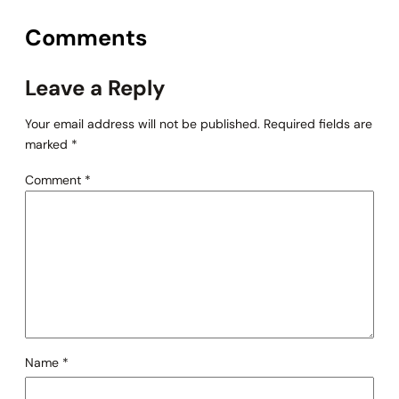
Comments
Leave a Reply
Your email address will not be published.
Required fields are
marked
*
Comment
*
Name
*