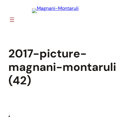
Skip
to
content
2017-picture-
magnani-montaruli
(42)
•