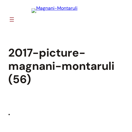
Skip
to
content
2017-picture-
magnani-montaruli
(56)
•