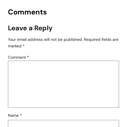
Comments
Leave a Reply
Your email address will not be published.
Required fields are
marked
*
Comment
*
Name
*