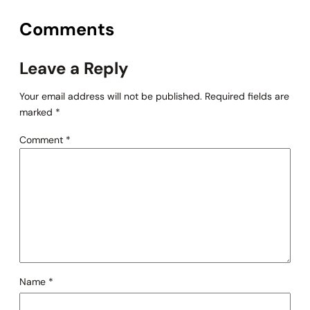
Comments
Leave a Reply
Your email address will not be published.
Required fields are
marked
*
Comment
*
Name
*