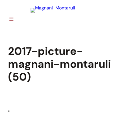
Skip
to
content
2017-picture-
magnani-montaruli
(50)
•