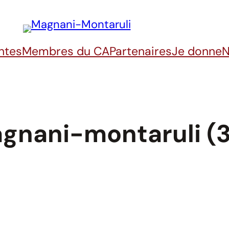
ntes
Membres du CA
Partenaires
Je donne
N
gnani-montaruli (3