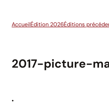
Skip
to
content
Accueil
Édition 2026
Éditions précéde
2017-picture-ma
•