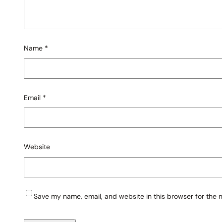
Name
*
Email
*
Website
Save my name, email, and website in this browser for the 