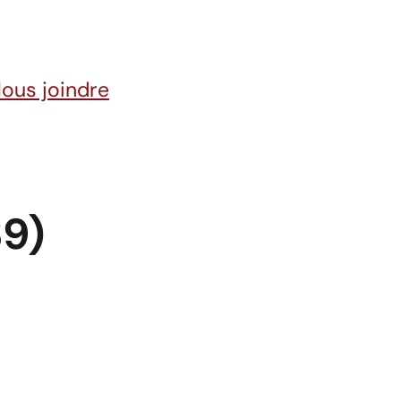
ous joindre
9)