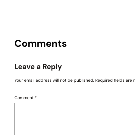
Comments
Leave a Reply
Your email address will not be published.
Required fields are
Comment
*