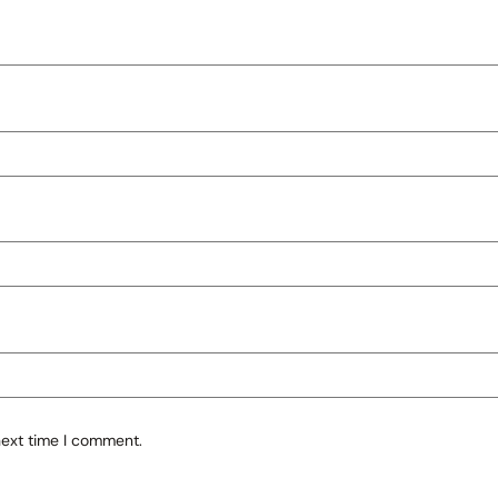
next time I comment.