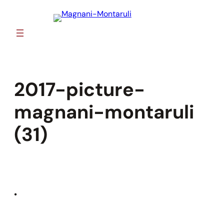
Skip
to
content
2017-picture-
magnani-montaruli
(31)
•