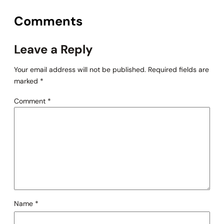
Comments
Leave a Reply
Your email address will not be published.
Required fields are
marked
*
Comment
*
Name
*