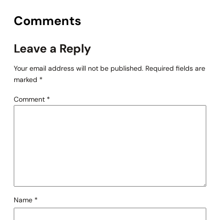
Comments
Leave a Reply
Your email address will not be published.
Required fields are
marked
*
Comment
*
Name
*