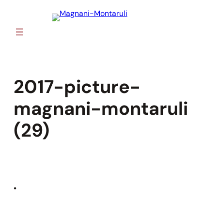
Skip
to
content
2017-picture-
magnani-montaruli
(29)
•