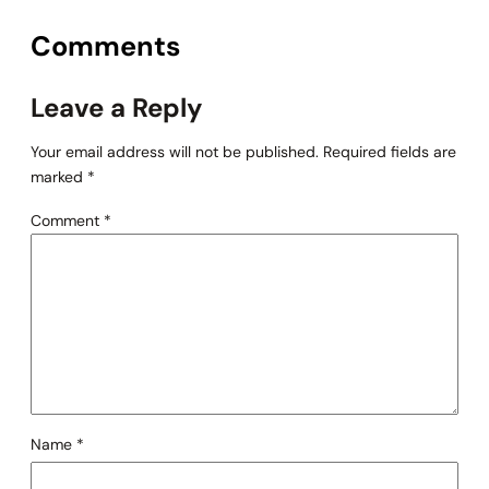
Comments
Leave a Reply
Your email address will not be published.
Required fields are
marked
*
Comment
*
Name
*