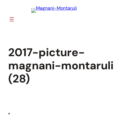
Skip
to
content
2017-picture-
magnani-montaruli
(28)
•