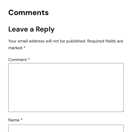
Comments
Leave a Reply
Your email address will not be published.
Required fields are
marked
*
Comment
*
Name
*