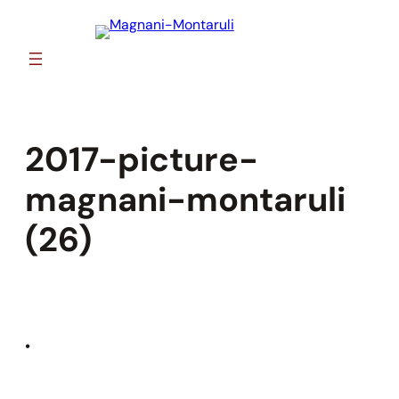
Skip
to
content
2017-picture-
magnani-montaruli
(26)
•