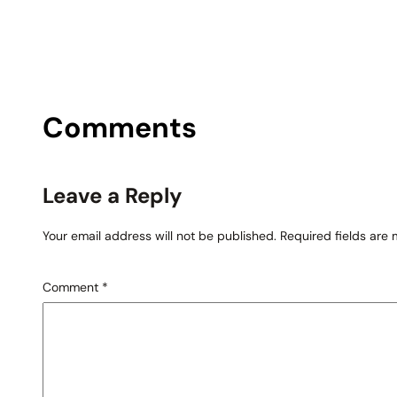
Comments
Leave a Reply
Your email address will not be published.
Required fields are
Comment
*