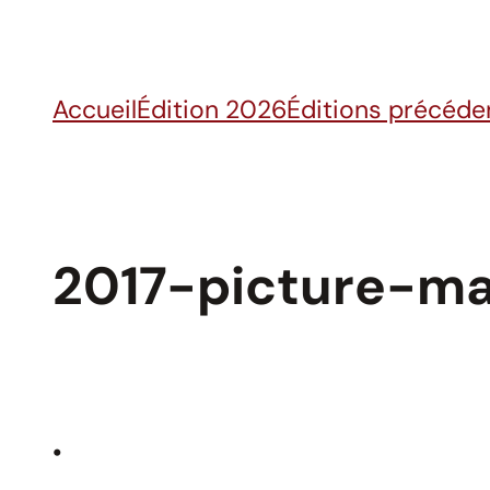
Skip
to
content
Accueil
Édition 2026
Éditions précéde
2017-picture-ma
•