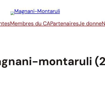
ntes
Membres du CA
Partenaires
Je donne
N
gnani-montaruli (