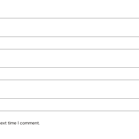
next time I comment.