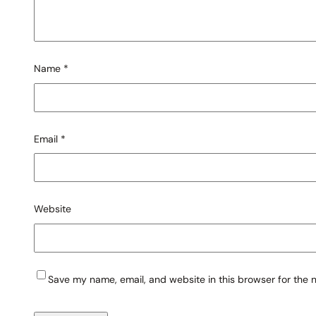
Name
*
Email
*
Website
Save my name, email, and website in this browser for the 