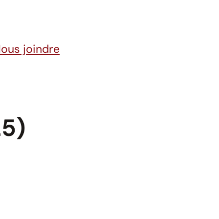
ous joindre
25)