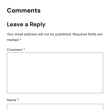
Comments
Leave a Reply
Your email address will not be published.
Required fields are
marked
*
Comment
*
Name
*