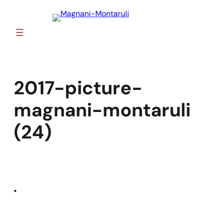
Skip
to
content
2017-picture-
magnani-montaruli
(24)
•