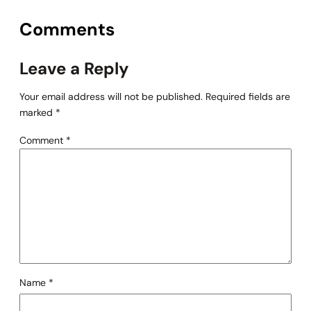
Comments
Leave a Reply
Your email address will not be published.
Required fields are
marked
*
Comment
*
Name
*