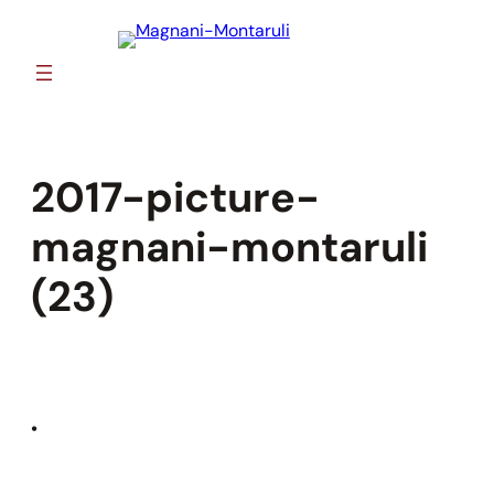
Skip
to
content
2017-picture-
magnani-montaruli
(23)
•