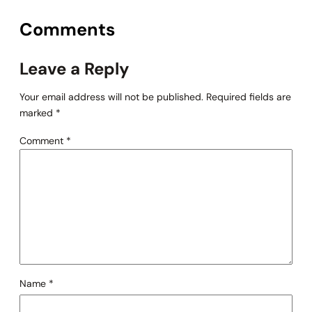
Comments
Leave a Reply
Your email address will not be published.
Required fields are
marked
*
Comment
*
Name
*