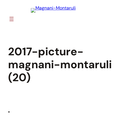
Skip
to
content
2017-picture-
magnani-montaruli
(20)
•