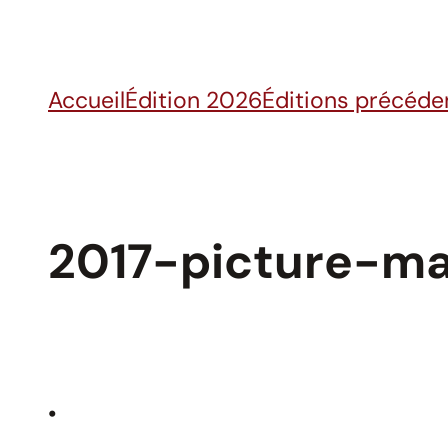
Skip
to
content
Accueil
Édition 2026
Éditions précéde
2017-picture-ma
•