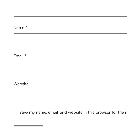
Name
*
Email
*
Website
Save my name, email, and website in this browser for the 