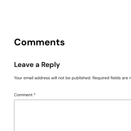
Comments
Leave a Reply
Your email address will not be published.
Required fields are
Comment
*