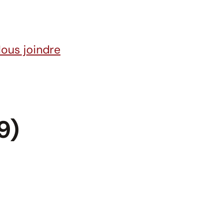
ous joindre
9)