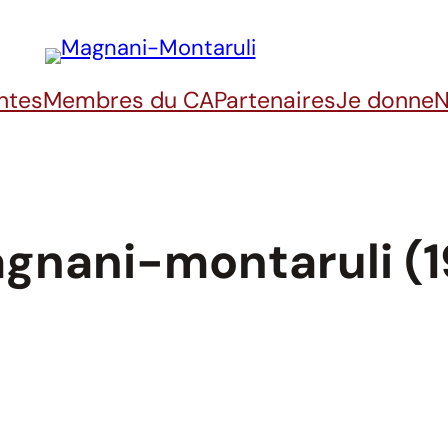
ntes
Membres du CA
Partenaires
Je donne
N
gnani-montaruli (1