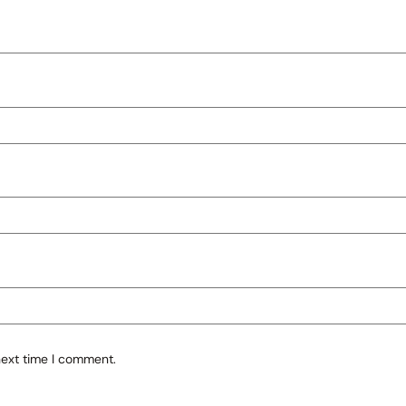
next time I comment.