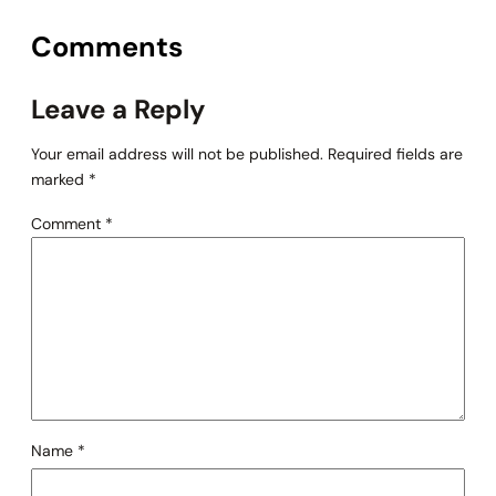
Comments
Leave a Reply
Your email address will not be published.
Required fields are
marked
*
Comment
*
Name
*