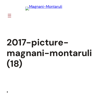
Skip
to
content
2017-picture-
magnani-montaruli
(18)
•