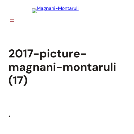
Skip
to
content
2017-picture-
magnani-montaruli
(17)
•