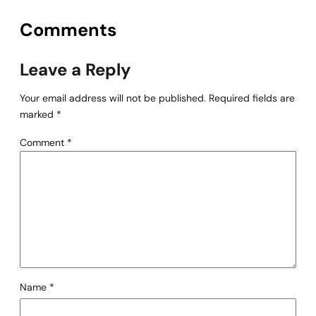
Comments
Leave a Reply
Your email address will not be published.
Required fields are
marked
*
Comment
*
Name
*