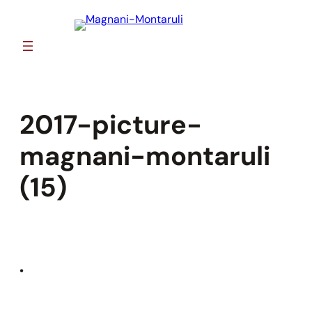
Skip
to
content
2017-picture-
magnani-montaruli
(15)
•