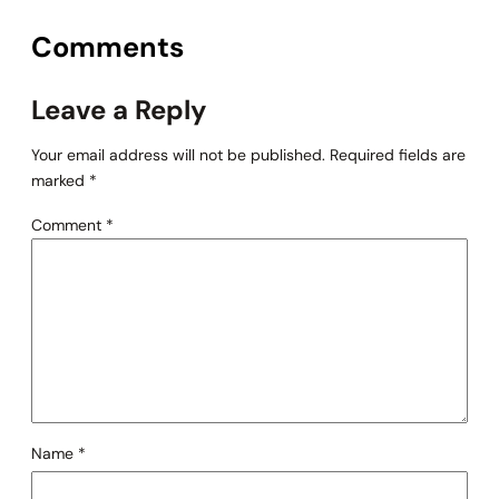
Comments
Leave a Reply
Your email address will not be published.
Required fields are
marked
*
Comment
*
Name
*