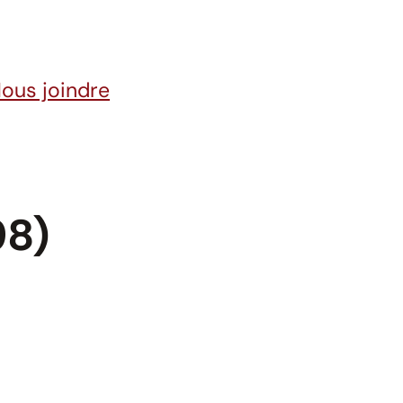
ous joindre
98)