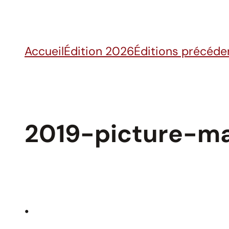
Skip
to
content
Accueil
Édition 2026
Éditions précéde
2019-picture-ma
•