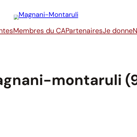
ntes
Membres du CA
Partenaires
Je donne
N
gnani-montaruli (