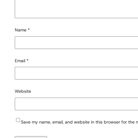
Name
*
Email
*
Website
Save my name, email, and website in this browser for the 