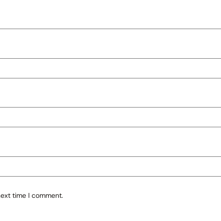
next time I comment.