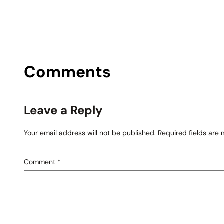
Comments
Leave a Reply
Your email address will not be published.
Required fields are
Comment
*